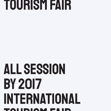
Tourism Fair
All session
by 2017
International