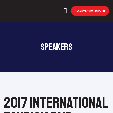
RESERVE YOUR BOOTH
Speakers
2017 International