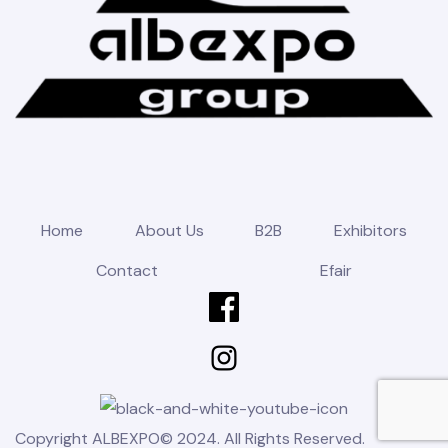
Home
About Us
B2B
Exhibitors
Contact
Efair
Copyright ALBEXPO© 2024. All Rights Reserved.