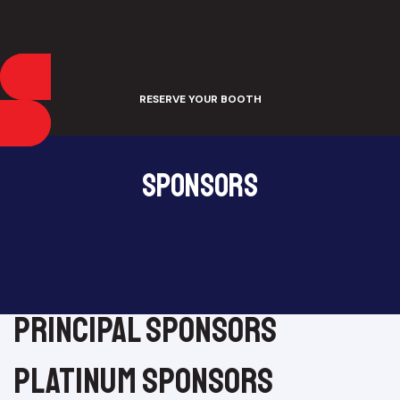
RESERVE YOUR BOOTH
Sponsors
principal sponsors
platinum sponsors​