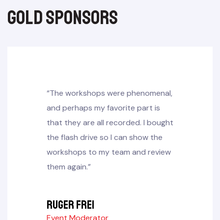
gold sponsors​
“The workshops were phenomenal,
and perhaps my favorite part is
that they are all recorded. I bought
the flash drive so I can show the
workshops to my team and review
them again.”
Ruger frei
Event Moderator