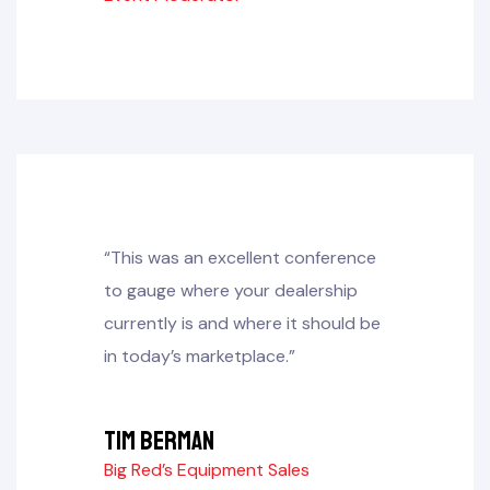
“This was an excellent conference
to gauge where your dealership
currently is and where it should be
in today’s marketplace.”
Tim Berman
Big Red’s Equipment Sales