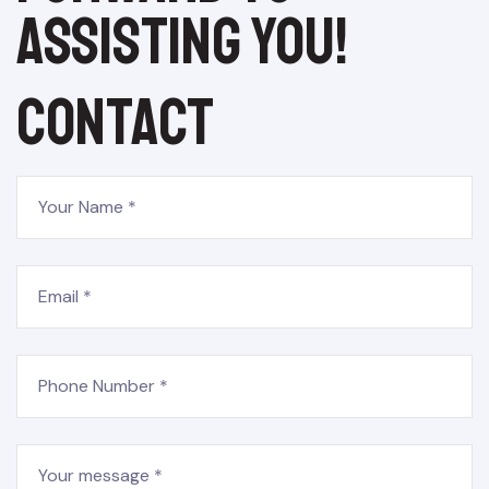
assisting you!
Contact