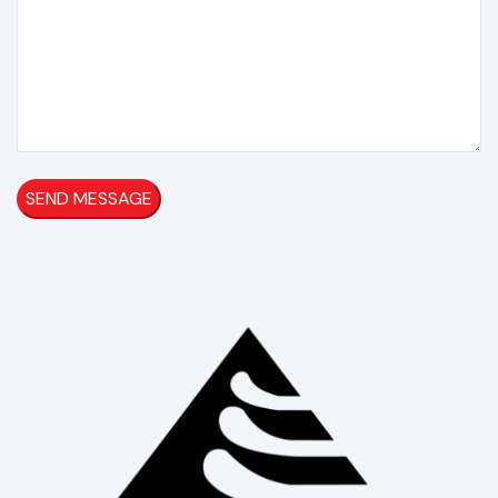
SEND MESSAGE