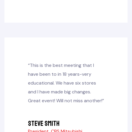
“This is the best meeting that I
have been to in 18 years-very
educational. We have six stores
and I have made big changes.
Great event! Will not miss another!”
Steve Smith
President, CBS Mitsubishi