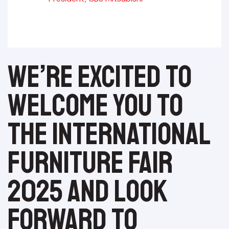
We’re excited to
welcome you to
the International
Furniture Fair
2025 and look
forward to