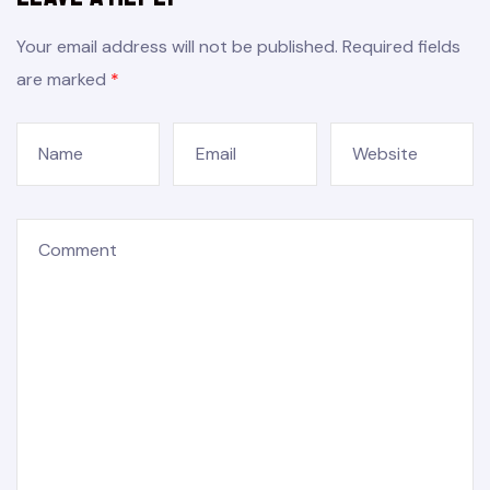
Your email address will not be published.
Required fields
are marked
*