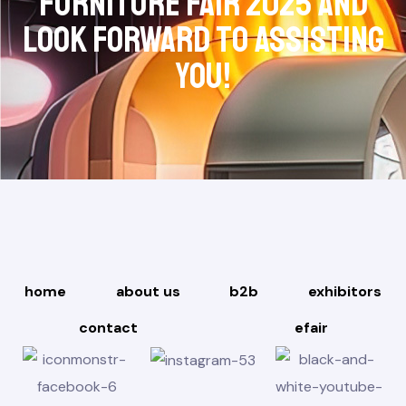
Furniture Fair 2025 and
look forward to assisting
you!
home
about us
b2b
exhibitors
contact
efair