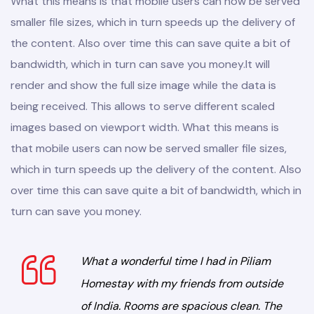
What this means is that mobile users can now be served
smaller file sizes, which in turn speeds up the delivery of
the content. Also over time this can save quite a bit of
bandwidth, which in turn can save you money.
It will
render and show the full size image while the data is
being received. This allows to serve different scaled
images based on viewport width. What this means is
that mobile users can now be served smaller file sizes,
which in turn speeds up the delivery of the content. Also
over time this can save quite a bit of bandwidth, which in
turn can save you money.
What a wonderful time I had in Piliam
Homestay with my friends from outside
of India. Rooms are spacious clean. The