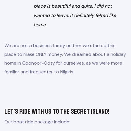
place is beautiful and quite. I did not
wanted to leave. It definitely felted like
home.
We are not a business family neither we started this
place to make ONLY money. We dreamed about a holiday
home in Coonoor-Ooty for ourselves, as we were more
familiar and frequenter to Nilgiris.
Let’s ride with us to the secret island!
Our boat ride package include: