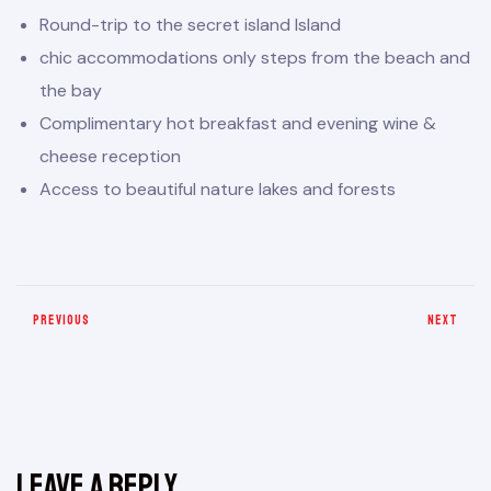
Round-trip to the secret island Island
chic accommodations only steps from the beach and
the bay
Complimentary hot breakfast and evening wine &
cheese reception
Access to beautiful nature lakes and forests
PREVIOUS
NEXT
Leave a Reply