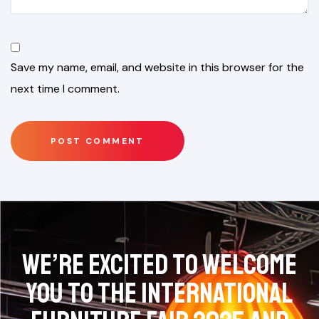
Save my name, email, and website in this browser for the
next time I comment.
We’re excited to welcome
you to the International