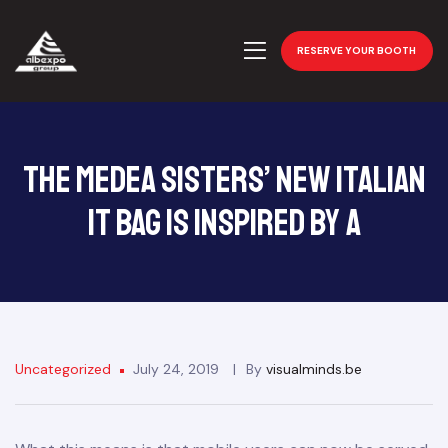
RESERVE YOUR BOOTH
The Medea Sisters’ New Italian
It Bag Is Inspired by a
Uncategorized
July 24, 2019
By
visualminds.be